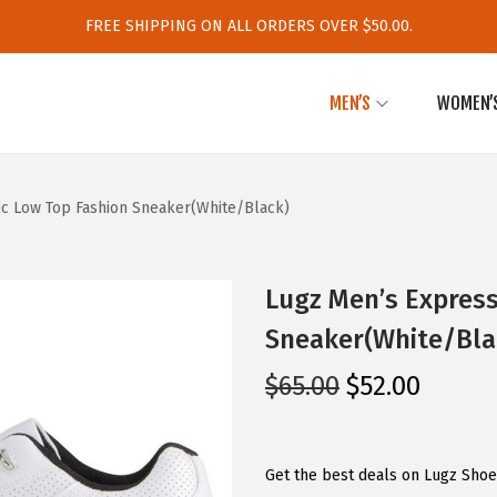
FREE SHIPPING ON ALL ORDERS OVER $50.00.
MEN’S
WOMEN’
ic Low Top Fashion Sneaker(White/Black)
Lugz Men’s Express
Sneaker(White/Bla
O
C
$
65.00
$
52.00
r
u
i
r
g
r
Get the best deals on Lugz Shoe