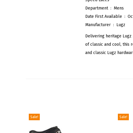
Department ‏ : ‎
Mens
Date First Available ‏ : ‎
Oc
Manufacturer ‏ : ‎
Lugz
Delivering heritage Lugz
of classic and cool, this
and classic Lugz hardwar
Sale!
Sale!