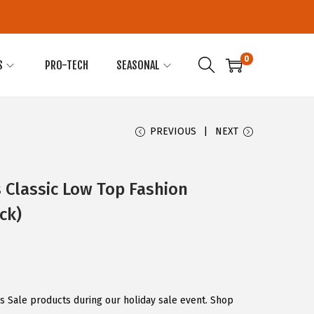
0
S
PRO-TECH
SEASONAL
PREVIOUS
NEXT
 Classic Low Top Fashion
ck)
s Sale products during our holiday sale event. Shop