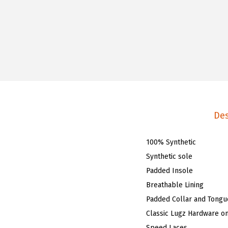
Des
100% Synthetic
Synthetic sole
Padded Insole
Breathable Lining
Padded Collar and Tongu
Classic Lugz Hardware o
Speed Laces