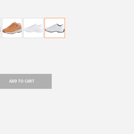
ADD TO CART