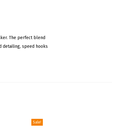
aker. The perfect blend
ed detailing, speed hooks
Sale!