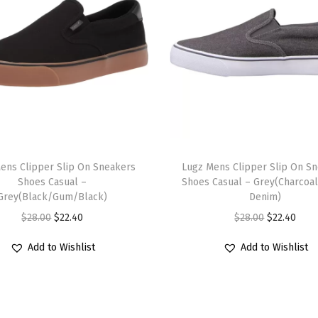
e
a
k
e
r
(
W
h
T
i
ens Clipper Slip On Sneakers
h
Lugz Mens Clipper Slip On S
t
Shoes Casual –
Shoes Casual – Grey(Charcoa
i
Grey(Black/Gum/Black)
Denim)
e
s
O
C
O
C
$
28.00
$
22.40
$
28.00
$
22.40
/
p
r
u
r
u
B
r
Add to Wishlist
Add to Wishlist
i
r
i
r
l
o
g
r
g
r
a
d
i
e
i
e
c
u
n
n
n
n