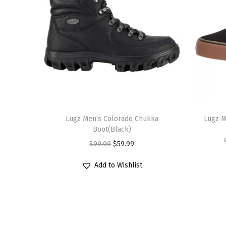
T
T
h
Lugz Men’s Colorado Chukka
h
Lugz M
Boot(Black)
i
i
O
C
$
99.99
$
59.99
s
s
r
u
p
p
Add to Wishlist
i
r
r
r
g
r
o
o
i
e
d
d
n
n
u
u