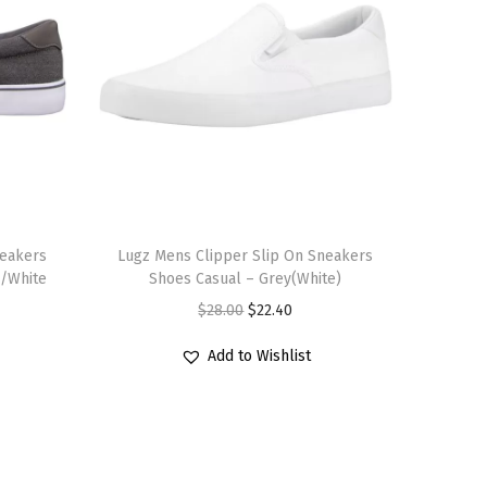
T
neakers
h
Lugz Mens Clipper Slip On Sneakers
l/White
Shoes Casual – Grey(White)
i
O
C
$
28.00
$
22.40
s
r
u
p
Add to Wishlist
i
r
r
g
r
o
i
e
d
n
n
u