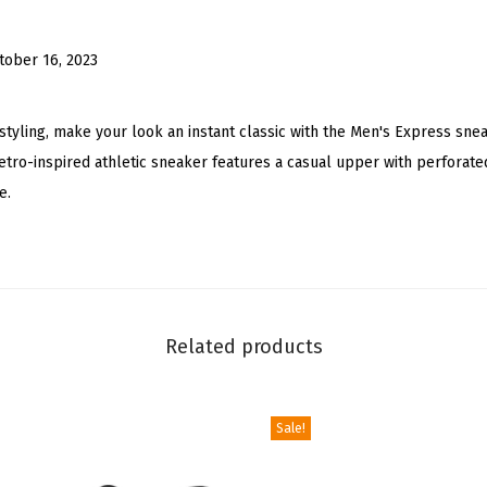
c
L
tober 16, 2023
o
w
T
 styling, make your look an instant classic with the Men's Express sne
o
 retro-inspired athletic sneaker features a casual upper with perforat
p
e.
F
a
s
h
i
Related products
o
n
Sale!
S
n