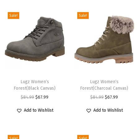
i
o
Sale!
Sale!
n
T
T
h
Lugz Women’s
h
Lugz Women’s
Forest(Black Canvas)
Forest(Charcoal Canvas)
i
i
O
C
O
C
$
84.99
$
67.99
$
84.99
$
67.99
s
s
r
u
r
u
p
p
Add to Wishlist
Add to Wishlist
i
r
i
r
r
r
g
r
g
r
o
o
i
e
i
e
d
d
Sale!
Sale!