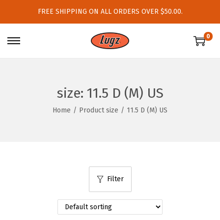
FREE SHIPPING ON ALL ORDERS OVER $50.00.
0
S
S
k
k
i
i
p
p
size:
11.5 D (M) US
t
t
Home
/
Product size
/
11.5 D (M) US
o
o
n
c
a
o
v
n
i
t
Filter
g
e
a
n
t
t