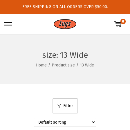
FREE SHIPPING ON ALL ORDERS OVER $50.00.
0
S
S
k
k
i
i
p
p
size:
13 Wide
t
t
Home
/
Product size
/
13 Wide
o
o
n
c
a
o
v
n
i
t
Filter
g
e
a
n
t
t