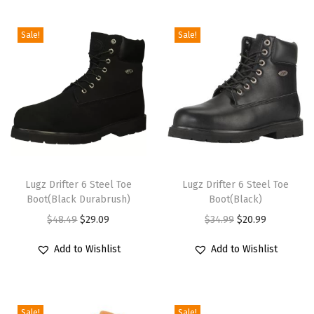
i
o
Sale!
Sale!
n
T
T
h
Lugz Drifter 6 Steel Toe
h
Lugz Drifter 6 Steel Toe
Boot(Black Durabrush)
Boot(Black)
i
i
O
C
O
C
$
48.49
$
29.09
$
34.99
$
20.99
s
s
r
u
r
u
p
p
Add to Wishlist
Add to Wishlist
i
r
i
r
r
r
g
r
g
r
o
o
i
e
i
e
d
d
Sale!
Sale!