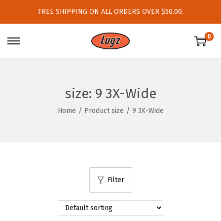
FREE SHIPPING ON ALL ORDERS OVER $50.00.
0
S
S
k
k
i
i
p
p
size:
9 3X-Wide
t
t
Home
/
Product size
/
9 3X-Wide
o
o
n
c
a
o
v
n
i
t
Filter
g
e
a
n
t
t