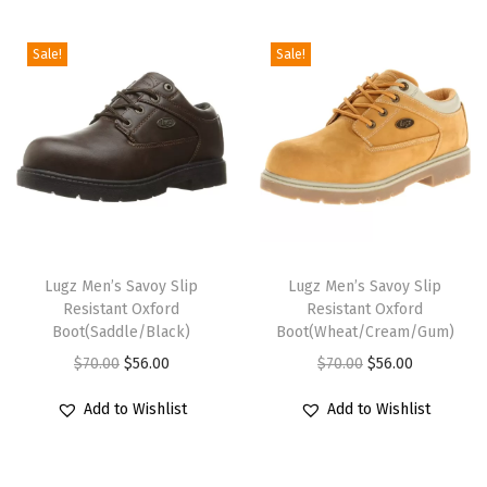
i
o
Sale!
Sale!
n
T
T
h
Lugz Men’s Savoy Slip
h
Lugz Men’s Savoy Slip
Resistant Oxford
Resistant Oxford
i
i
Boot(Saddle/Black)
Boot(Wheat/Cream/Gum)
s
s
O
C
O
C
$
70.00
$
56.00
$
70.00
$
56.00
p
p
r
u
r
u
r
r
Add to Wishlist
Add to Wishlist
i
r
i
r
o
o
g
r
g
r
d
d
i
e
i
e