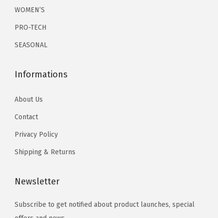
r
r
WOMEN’S
0
.
0
.
i
i
0
0
PRO-TECH
a
a
.
.
SEASONAL
n
n
t
t
Informations
s
s
.
.
About Us
T
T
h
h
Contact
e
e
Privacy Policy
o
o
Shipping & Returns
p
p
t
t
Newsletter
i
i
o
o
Subscribe to get notified about product launches, special
n
n