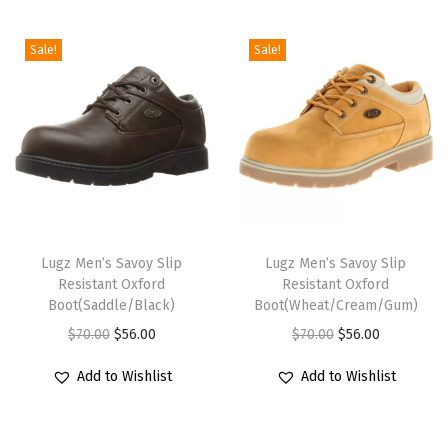
i
o
Sale!
Sale!
n
T
T
h
Lugz Men’s Savoy Slip
h
Lugz Men’s Savoy Slip
Resistant Oxford
Resistant Oxford
i
i
Boot(Saddle/Black)
Boot(Wheat/Cream/Gum)
s
s
O
C
O
C
$
70.00
$
56.00
$
70.00
$
56.00
p
p
r
u
r
u
r
r
Add to Wishlist
Add to Wishlist
i
r
i
r
o
o
g
r
g
r
d
d
i
e
i
e