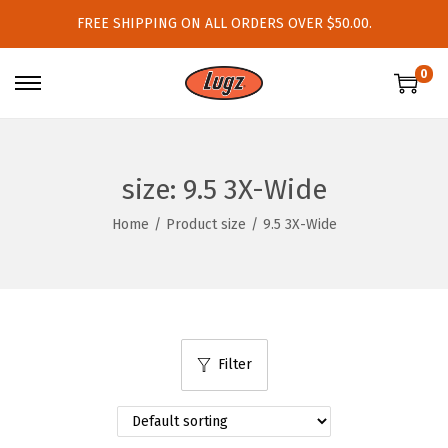
FREE SHIPPING ON ALL ORDERS OVER $50.00.
0
S
S
k
k
i
i
p
p
size:
9.5 3X-Wide
t
t
Home
/
Product size
/
9.5 3X-Wide
o
o
n
c
a
o
v
n
i
t
Filter
g
e
a
n
t
t