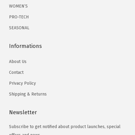
r
r
WOMEN’S
0
.
0
.
i
i
0
0
PRO-TECH
a
a
.
.
SEASONAL
n
n
t
t
Informations
s
s
.
.
About Us
T
T
h
h
Contact
e
e
Privacy Policy
o
o
Shipping & Returns
p
p
t
t
Newsletter
i
i
o
o
Subscribe to get notified about product launches, special
n
n