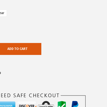
ear
ADD TO CART
9