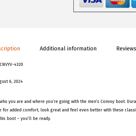
0
.
C
0
o
.
n
v
o
cription
Additional information
Reviews
y
F
CNVYV-4320
a
s
gust 6, 2024
h
i
o
who you are and where you’re going with the men’s Convoy boot. Dura
n
 for added comfort, look great and feel even better with these classi
B
is boot – you’ll be ready.
o
o