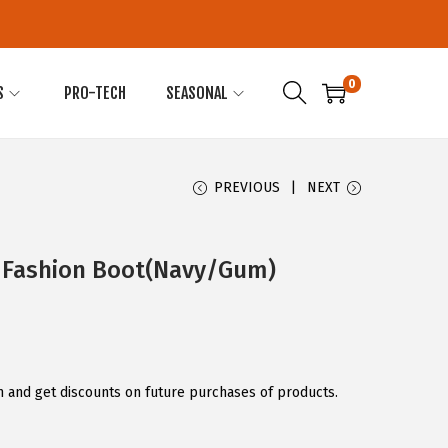
0
S
PRO-TECH
SEASONAL
PREVIOUS
NEXT
 Fashion Boot(Navy/Gum)
 and get discounts on future purchases of products.