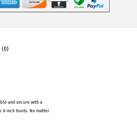
 (0)
ble and secure with a
c 6 inch boots. No matter