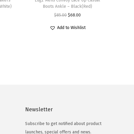
eakers
h
Lugz Mens Convoy Lace Up Casual
White)
Boots Ankle – Black(Red)
i
O
C
$
85.00
$
68.00
s
r
u
p
Add to Wishlist
i
r
r
g
r
o
i
e
d
n
n
u
a
t
c
l
p
t
p
r
h
r
i
a
i
c
s
c
e
Newsletter
m
e
i
u
Subscribe to get notified about product
w
s
l
launches, special offers and news.
a
: