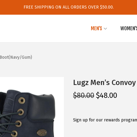
FREE SHIPPING ON ALL ORDERS OVER $50.00.
MEN’S
WOMEN’
 Boot(Navy/Gum)
Lugz Men’s Convoy
O
C
$
80.00
$
48.00
r
u
i
r
g
r
Sign up for our rewards program
i
e