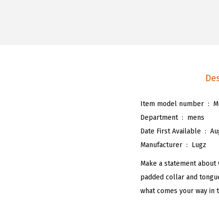
Des
Item model number ‏ : ‎
M
Department ‏ : ‎
mens
Date First Available ‏ : ‎
Au
Manufacturer ‏ : ‎
Lugz
Make a statement about 
padded collar and tongue
what comes your way in th