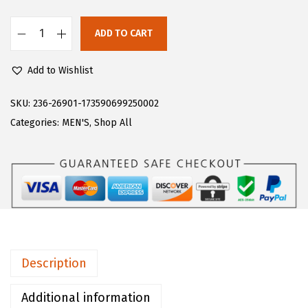
:
5
$
1
ADD TO CART
L
8
.
u
5
0
Add to Wishlist
g
.
0
z
SKU:
236-26901-173590699250002
0
.
m
Categories:
MEN'S
,
Shop All
0
e
.
n
s
C
o
n
v
Description
o
y
Additional information