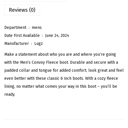
F
Reviews (0)
l
e
e
Department ‏ : ‎
mens
c
Date First Available ‏ : ‎
June 24, 2024
e
Manufacturer ‏ : ‎
Lugz
C
Make a statement about who you are and where you’re going
l
with the Men’s Convoy Fleece boot. Durable and secure with a
a
padded collar and tongue for added comfort, look great and feel
s
even better with these classic 6 inch boots. With a cozy fleece
s
lining, no matter what comes your way in this boot – you’ll be
i
ready.
c
6
-
i