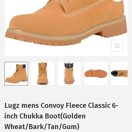
i
o
n
Lugz mens Convoy Fleece Classic 6-
inch Chukka Boot(Golden
Wheat/Bark/Tan/Gum)