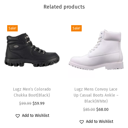
n
Related products
c
h
C
Sale!
Sale!
h
u
k
k
a
B
T
T
o
h
Lugz Men’s Colorado
h
Lugz Mens Convoy Lace
o
Chukka Boot(Black)
Up Casual Boots Ankle –
i
i
t
Black(White)
O
C
$
99.99
$
59.99
s
s
(
O
C
$
85.00
$
68.00
r
u
p
p
G
Add to Wishlist
r
u
i
r
r
r
o
Add to Wishlist
i
r
g
r