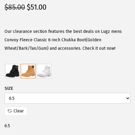
O
C
$
85.00
$
51.00
r
u
i
r
g
r
Our clearance section features the best deals on Lugz mens
i
e
Convoy Fleece Classic 6-inch Chukka Boot(Golden
n
n
Wheat/Bark/Tan/Gum) and accessories. Check it out now!
a
t
l
p
p
r
r
i
SIZE
i
c
c
e
e
i
Clear
w
s
a
:
6.5
s
$