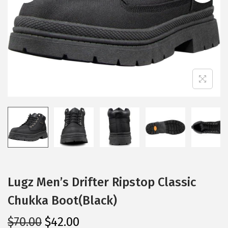
i
o
n
Lugz Men’s Drifter Ripstop Classic
Chukka Boot(Black)
O
C
$
70.00
$
42.00