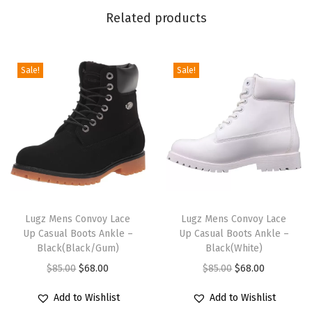
Related products
k
k
a
Sale!
Sale!
B
o
o
t
(
B
l
T
T
a
h
Lugz Mens Convoy Lace
h
Lugz Mens Convoy Lace
c
Up Casual Boots Ankle –
Up Casual Boots Ankle –
i
i
Black(Black/Gum)
Black(White)
k
s
s
O
C
O
C
$
85.00
$
68.00
$
85.00
$
68.00
)
p
p
r
u
r
u
q
r
r
Add to Wishlist
Add to Wishlist
i
r
i
r
u