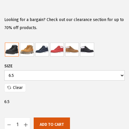
r
u
i
r
g
r
Looking for a bargain? Check out our clearance section for up to
i
e
70% off products.
n
n
a
t
l
p
p
r
SIZE
r
i
i
c
c
e
Clear
e
i
w
s
6.5
a
:
s
$
:
4
ADD TO CART
L