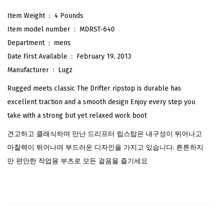
i
Item Weight ‏ : ‎
4 Pounds
p
Item model number ‏ : ‎
MDRST-640
s
Department ‏ : ‎
mens
t
Date First Available ‏ : ‎
February 19, 2013
o
Manufacturer ‏ : ‎
Lugz
p
Rugged meets classic The Drifter ripstop is durable has
C
excellent traction and a smooth design Enjoy every step you
l
take with a strong but yet relaxed work boot
a
견고하고 클래식하며 만난 드리프터 립스탑은 내구성이 뛰어나고
s
마찰력이 뛰어나며 부드러운 디자인을 가지고 있습니다. 튼튼하지
s
만 편안한 작업용 부츠로 모든 걸음을 즐기세요
i
c
C
h
u