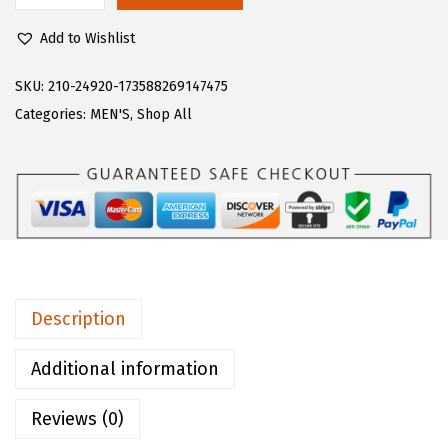
$
2
u
7
.
Add to Wishlist
g
0
0
z
SKU:
210-24920-173588269147475
.
0
M
Categories:
MEN'S
,
Shop All
0
.
e
0
n
.
'
s
D
r
i
Description
f
t
Additional information
e
Reviews (0)
r
R