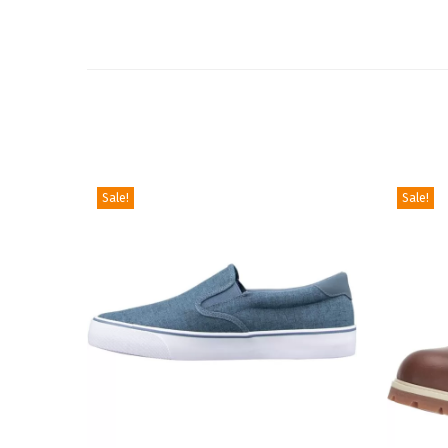
Sale!
Sale!