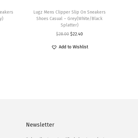
T
neakers
h
Lugz Mens Clipper Slip On Sneakers
y)
Shoes Casual – Grey(White/Black
i
Splatter)
s
O
C
$
28.00
$
22.40
p
r
u
r
Add to Wishlist
i
r
o
g
r
d
i
e
u
n
n
c
a
t
t
l
p
h
p
r
a
r
i
s
i
c
Newsletter
m
c
e
u
e
i