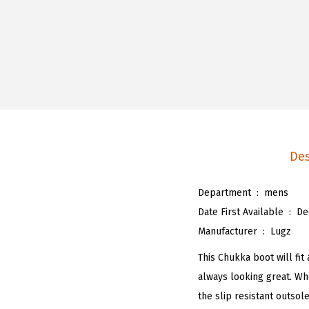
Des
Department ‏ : ‎
mens
Date First Available ‏ : ‎
De
Manufacturer ‏ : ‎
Lugz
This Chukka boot will fit
always looking great. Wh
the slip resistant outsol