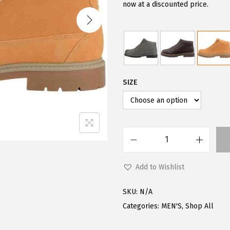
i
e
now at a discounted price.
n
n
a
t
l
p
p
r
r
i
SIZE
i
c
c
e
e
i
w
s
L
a
:
u
s
$
Add to Wishlist
g
:
7
z
$
2
SKU:
N/A
M
9
.
Categories:
MEN'S
,
Shop All
e
0
0