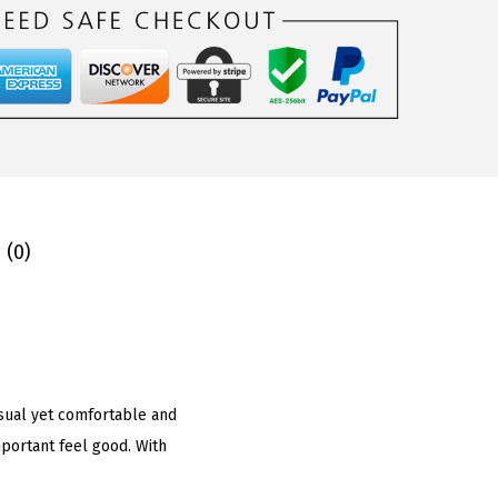
 (0)
casual yet comfortable and
portant feel good. With