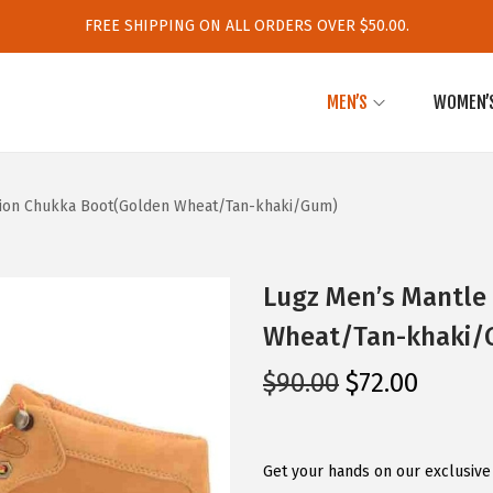
FREE SHIPPING ON ALL ORDERS OVER $50.00.
MEN’S
WOMEN’
hion Chukka Boot(Golden Wheat/Tan-khaki/Gum)
Lugz Men’s Mantle
Wheat/Tan-khaki/
O
C
$
90.00
$
72.00
r
u
i
r
g
r
Get your hands on our exclusive