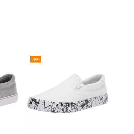
Sale!