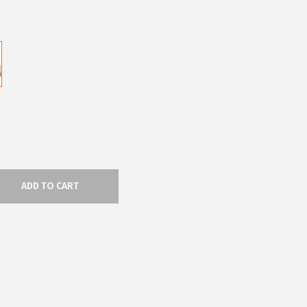
ADD TO CART