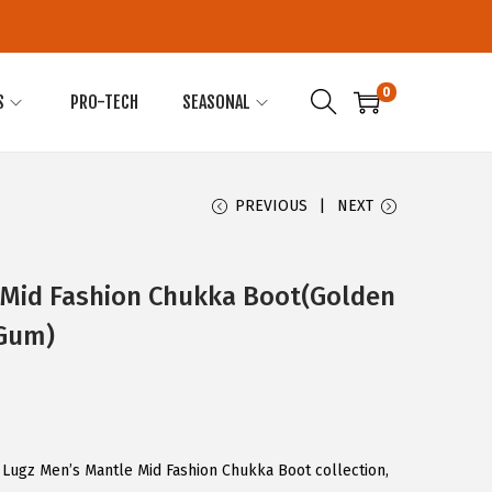
0
S
PRO-TECH
SEASONAL
PREVIOUS
NEXT
 Mid Fashion Chukka Boot(Golden
Gum)
 Lugz Men’s Mantle Mid Fashion Chukka Boot collection,