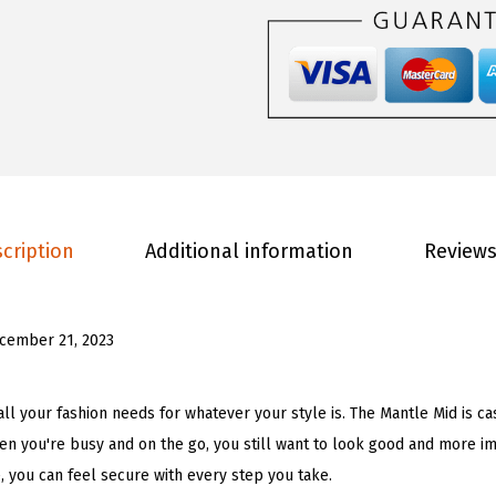
n
.
0
'
0
.
s
0
M
.
a
n
t
l
cription
Additional information
Reviews
e
M
i
cember 21, 2023
d
F
a
 all your fashion needs for whatever your style is. The Mantle Mid is 
s
en you're busy and on the go, you still want to look good and more im
h
e, you can feel secure with every step you take.