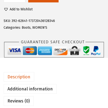
$
0
u
1
.
Add to Wishlist
g
0
0
z
SKU:
392-62641-173720436128346
0
0
W
Categories:
Boots
,
WOMEN'S
.
.
o
0
m
0
e
.
n
'
s
A
Description
d
o
Additional information
r
Reviews (0)
e
F