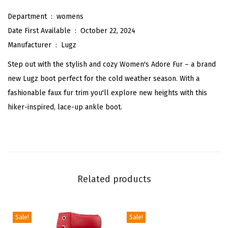
u
Department ‏ : ‎
womens
r
Date First Available ‏ : ‎
October 22, 2024
C
Manufacturer ‏ : ‎
Lugz
l
Step out with the stylish and cozy Women's Adore Fur – a brand
a
new Lugz boot perfect for the cold weather season. With a
s
fashionable faux fur trim you'll explore new heights with this
s
hiker-inspired, lace-up ankle boot.
i
c
C
h
u
Related products
k
k
a
Sale!
Sale!
F