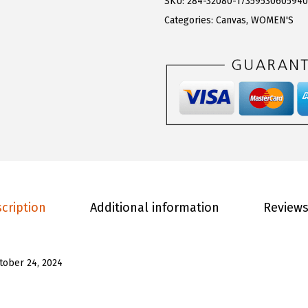
0
.
SKU:
284-32080-1735953060594
W
0
Categories:
Canvas
,
WOMEN'S
o
.
m
e
n
'
s
C
l
i
cription
Additional information
Reviews
p
p
e
tober 24, 2024
r
S
h