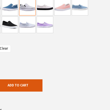
Clear
ADD TO CART