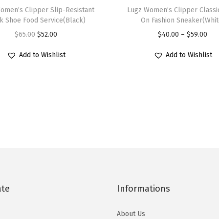
omen’s Clipper Slip-Resistant
h
Lugz Women’s Clipper Classic
i
k Shoe Food Service(Black)
On Fashion Sneaker(Whit
i
t
O
C
P
$
65.00
$
52.00
$
40.00
–
$
59.00
s
e
r
u
r
p
)
Add to Wishlist
Add to Wishlist
i
r
i
r
q
g
r
c
o
u
i
e
e
d
a
n
n
r
u
n
a
t
a
c
t
l
p
n
t
i
p
r
g
h
t
r
i
e
a
y
i
c
:
s
c
e
$
ate
Informations
m
e
i
4
u
w
s
0
About Us
l