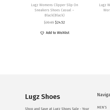
h
Lugz Womens Clipper Slip On
h
Lugz W
Sneakers Shoes Casual –
Wor
i
i
Black(Black)
s
s
O
C
$
30.65
$
24.52
p
p
r
u
r
r
Add to Wishlist
i
r
o
o
g
r
d
d
i
e
u
u
n
n
c
c
a
t
t
t
l
p
h
h
p
r
a
a
r
i
s
s
i
c
Navig
m
m
Lugz Shoes
c
e
u
u
e
i
MEN’S
l
l
Shop and Save at Lugz Shoes Sale - Your