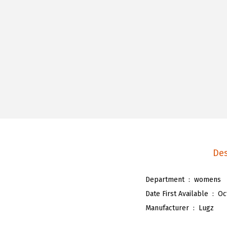
Des
Department ‏ : ‎
womens
Date First Available ‏ : ‎
Oc
Manufacturer ‏ : ‎
Lugz