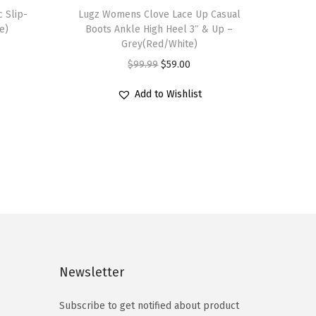
 Slip-
h
Lugz Womens Clove Lace Up Casual
e)
Boots Ankle High Heel 3″ & Up –
i
Grey(Red/White)
s
O
C
$
99.99
$
59.00
p
r
u
r
Add to Wishlist
i
r
o
g
r
d
i
e
u
n
n
c
a
t
t
l
p
h
p
r
a
r
i
s
i
c
Newsletter
m
c
e
u
e
i
Subscribe to get notified about product
l