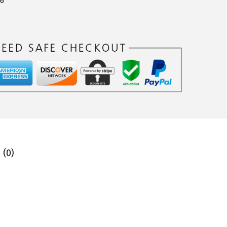
06
 (0)