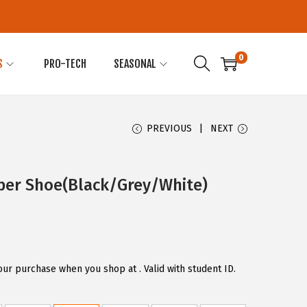
0
S
PRO-TECH
SEASONAL
PREVIOUS
NEXT
per Shoe(Black/Grey/White)
our purchase when you shop at . Valid with student ID.