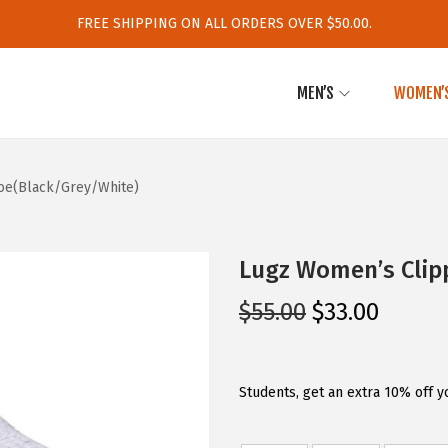
FREE SHIPPING ON ALL ORDERS OVER $50.00.
MEN’S
WOMEN’
oe(Black/Grey/White)
Lugz Women’s Clip
O
C
$
55.00
$
33.00
r
u
i
r
g
r
Students, get an extra 10% off y
i
e