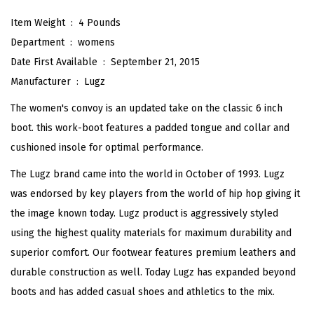
C
Item Weight ‏ : ‎
4 Pounds
l
Department ‏ : ‎
womens
a
Date First Available ‏ : ‎
September 21, 2015
s
Manufacturer ‏ : ‎
Lugz
s
The women's convoy is an updated take on the classic 6 inch
i
boot. this work-boot features a padded tongue and collar and
c
cushioned insole for optimal performance.
6
The Lugz brand came into the world in October of 1993. Lugz
-
was endorsed by key players from the world of hip hop giving it
i
the image known today. Lugz product is aggressively styled
n
using the highest quality materials for maximum durability and
c
superior comfort. Our footwear features premium leathers and
h
durable construction as well. Today Lugz has expanded beyond
C
boots and has added casual shoes and athletics to the mix.
h
u