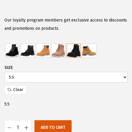
r
u
i
r
g
r
Our loyalty program members get exclusive access to discounts
i
e
and promotions on products.
n
n
a
t
l
p
p
r
SIZE
r
i
i
c
c
e
Clear
e
i
w
s
5.5
a
:
s
$
:
2
ADD TO CART
L