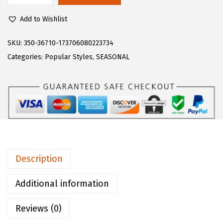
$
3
u
3
.
Add to Wishlist
g
9
9
z
SKU:
350-36710-173706080223734
.
9
W
Categories:
Popular Styles
,
SEASONAL
9
.
o
9
m
.
e
n
'
s
C
Description
o
n
Additional information
v
Reviews (0)
o
y