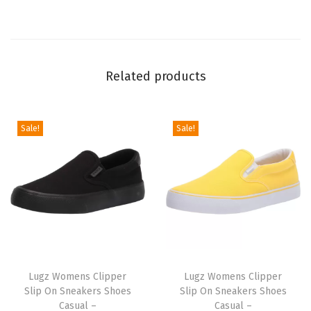
k
k
a
Related products
B
o
o
Sale!
Sale!
t
(
B
l
a
c
k
T
T
C
h
Lugz Womens Clipper
h
Lugz Womens Clipper
r
Slip On Sneakers Shoes
Slip On Sneakers Shoes
i
i
Casual –
Casual –
o