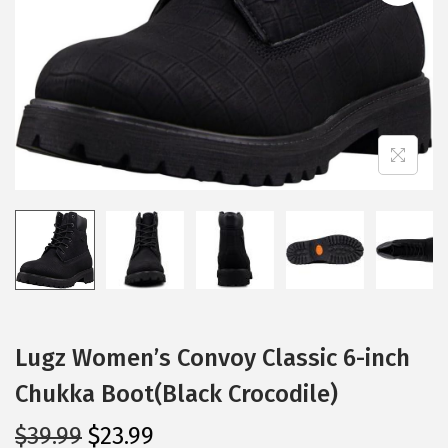
i
o
n
Lugz Women’s Convoy Classic 6-inch
Chukka Boot(Black Crocodile)
O
C
$
39.99
$
23.99