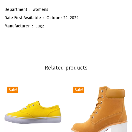
r
Department ‏ : ‎
womens
P
Date First Available ‏ : ‎
October 24, 2024
e
Manufacturer ‏ : ‎
Lugz
a
c
o
a
t
Related products
F
a
s
Sale!
Sale!
h
i
o
n
B