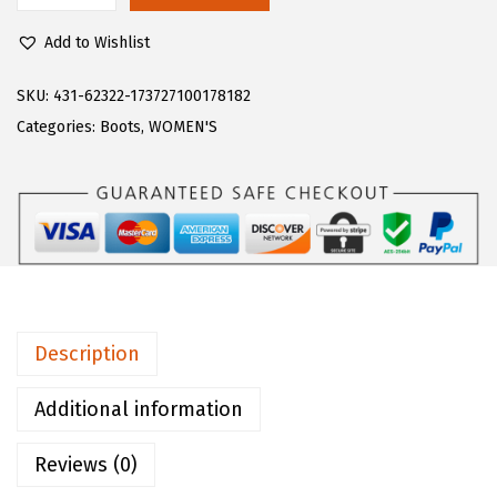
$
2
u
7
.
Add to Wishlist
g
0
0
z
SKU:
431-62322-173727100178182
.
0
W
Categories:
Boots
,
WOMEN'S
0
.
o
0
m
.
e
n
'
s
D
Description
r
i
Additional information
f
Reviews (0)
t
e