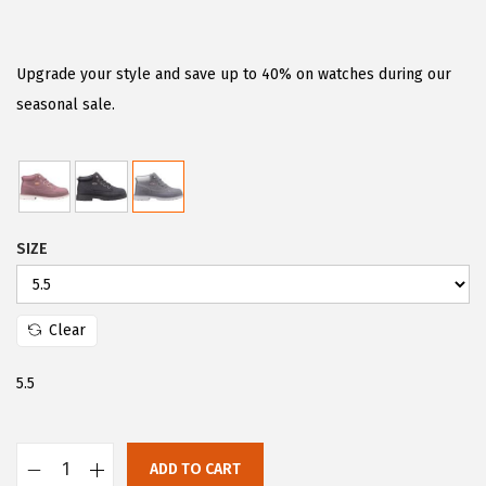
r
u
i
r
g
r
Upgrade your style and save up to 40% on watches during our
i
e
seasonal sale.
n
n
a
t
l
p
p
r
SIZE
r
i
i
c
c
e
Clear
e
i
w
s
5.5
a
:
s
$
:
4
ADD TO CART
L