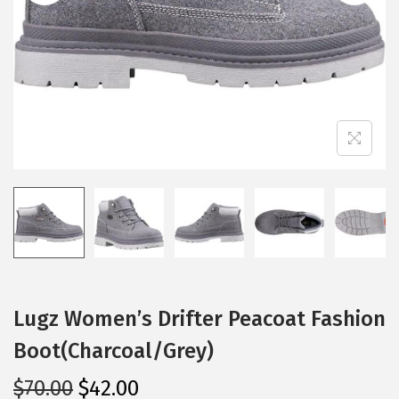
i
o
n
Lugz Women’s Drifter Peacoat Fashion
Boot(Charcoal/Grey)
O
C
$
70.00
$
42.00