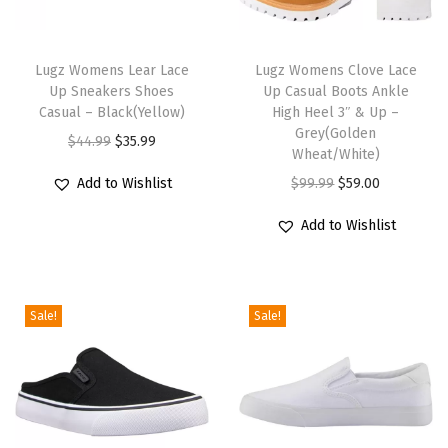
o
T
T
o
h
Lugz Womens Lear Lace
h
Lugz Womens Clove Lace
t
Up Sneakers Shoes
Up Casual Boots Ankle
i
i
(
Casual – Black(Yellow)
High Heel 3″ & Up –
s
s
Grey(Golden
C
O
C
$
44.99
$
35.99
p
p
Wheat/White)
h
r
u
r
r
O
C
Add to Wishlist
$
99.99
$
59.00
a
i
r
o
o
r
u
r
g
r
Add to Wishlist
d
d
i
r
c
i
e
u
u
g
r
o
n
n
c
c
i
e
a
a
t
Sale!
Sale!
t
t
n
n
l
l
p
h
h
a
t
/
p
r
a
a
l
p
G
r
i
s
s
p
r
r
i
c
m
m
r
i
e