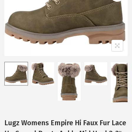
i
o
n
Lugz Womens Empire Hi Faux Fur Lace