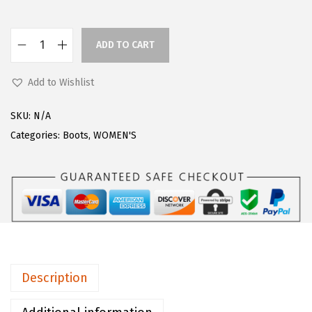
a
:
s
$
ADD TO CART
L
:
6
u
$
0
Add to Wishlist
g
7
.
z
6
8
SKU:
N/A
W
.
7
Categories:
Boots
,
WOMEN'S
o
0
.
m
9
e
.
n
s
E
m
Description
p
i