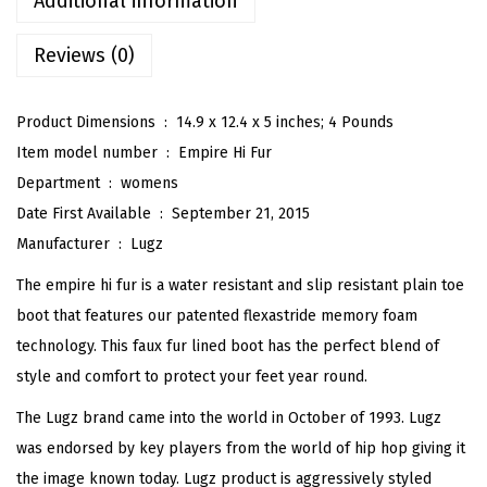
Additional information
r
Reviews (0)
e
H
i
Product Dimensions ‏ : ‎
14.9 x 12.4 x 5 inches; 4 Pounds
F
Item model number ‏ : ‎
Empire Hi Fur
a
Department ‏ : ‎
womens
u
Date First Available ‏ : ‎
September 21, 2015
x
Manufacturer ‏ : ‎
Lugz
F
The empire hi fur is a water resistant and slip resistant plain toe
u
boot that features our patented flexastride memory foam
r
technology. This faux fur lined boot has the perfect blend of
L
style and comfort to protect your feet year round.
a
The Lugz brand came into the world in October of 1993. Lugz
c
was endorsed by key players from the world of hip hop giving it
e
the image known today. Lugz product is aggressively styled
U