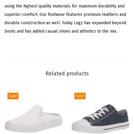
using the highest quality materials for maximum durability and
p
superior comfort. Our footwear features premium leathers and
C
durable construction as well. Today Lugz has expanded beyond
a
boots and has added casual shoes and athletics to the mix.
s
u
a
l
B
Related products
o
o
t
Sale!
Sale!
s
A
n
k
l