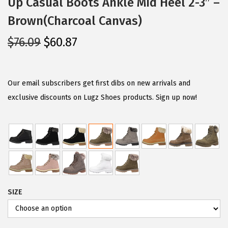
Up Casual Boots Ankle Mid Heel 2-3″ –
Brown(Charcoal Canvas)
O
C
$
76.09
$
60.87
r
u
i
r
g
r
Our email subscribers get first dibs on new arrivals and
i
e
exclusive discounts on Lugz Shoes products. Sign up now!
n
n
a
t
l
p
p
r
r
i
i
c
SIZE
c
e
e
i
w
s