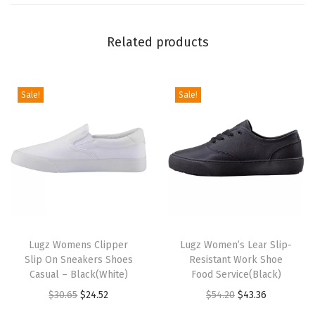
o
t
Related products
(
C
a
Sale!
Sale!
s
h
e
w
/
C
T
T
r
h
Lugz Womens Clipper
h
Lugz Women’s Lear Slip-
e
Slip On Sneakers Shoes
Resistant Work Shoe
i
i
a
Casual – Black(White)
Food Service(Black)
s
s
m
O
C
O
C
$
30.65
$
24.52
$
54.20
$
43.36
p
p
/
r
u
r
u