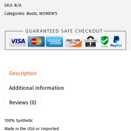
$
9
z
SKU:
N/A
9
.
W
Categories:
Boots
,
WOMEN'S
9
0
o
.
0
m
9
.
e
9
n
.
'
s
E
Description
v
e
Additional information
r
Reviews (0)
g
r
e
100% Synthetic
e
Made in the USA or Imported