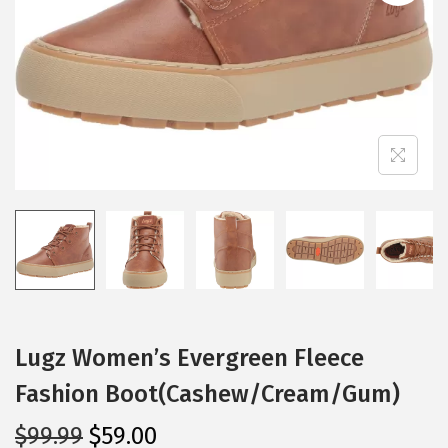
i
o
n
Lugz Women’s Evergreen Fleece
Fashion Boot(Cashew/Cream/Gum)
O
C
$
99.99
$
59.00