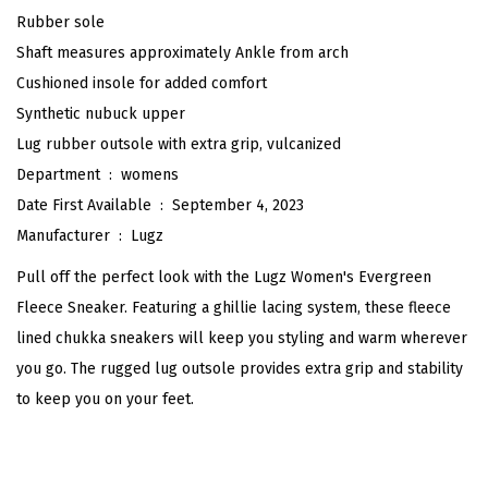
n
Rubber sole
F
Shaft measures approximately Ankle from arch
l
Cushioned insole for added comfort
e
Synthetic nubuck upper
e
Lug rubber outsole with extra grip, vulcanized
c
Department ‏ : ‎
womens
e
Date First Available ‏ : ‎
September 4, 2023
F
Manufacturer ‏ : ‎
Lugz
a
Pull off the perfect look with the Lugz Women's Evergreen
s
Fleece Sneaker. Featuring a ghillie lacing system, these fleece
h
lined chukka sneakers will keep you styling and warm wherever
i
you go. The rugged lug outsole provides extra grip and stability
o
to keep you on your feet.
n
B
o