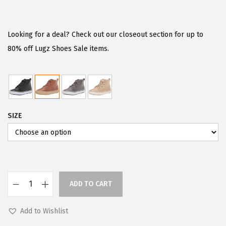
r
u
i
r
g
r
Looking for a deal? Check out our closeout section for up to
i
e
80% off Lugz Shoes Sale items.
n
n
a
t
l
p
p
r
SIZE
r
i
i
c
c
e
e
i
w
s
ADD TO CART
a
:
L
s
$
u
Add to Wishlist
:
5
g