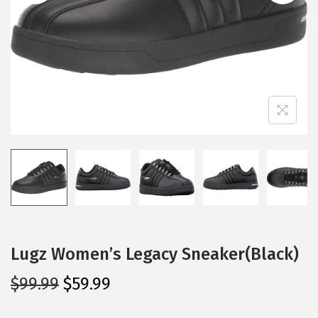
i
o
n
Lugz Women’s Legacy Sneaker(Black)
O
C
$
99.99
$
59.99
r
u