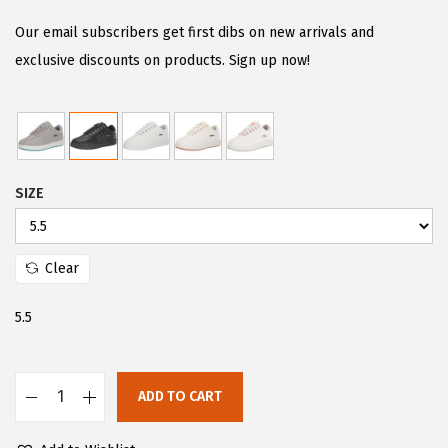
i
r
g
r
Our email subscribers get first dibs on new arrivals and
i
e
exclusive discounts on products. Sign up now!
n
n
a
t
l
p
p
r
SIZE
r
i
i
c
c
e
Clear
e
i
w
s
5.5
a
:
s
$
:
5
ADD TO CART
L
$
9
u