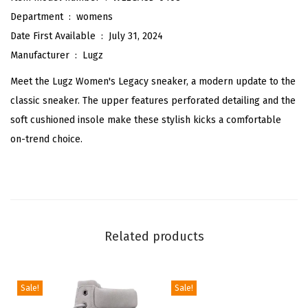
n
Department ‏ : ‎
womens
e
Date First Available ‏ : ‎
July 31, 2024
a
Manufacturer ‏ : ‎
Lugz
k
Meet the Lugz Women's Legacy sneaker, a modern update to the
e
classic sneaker. The upper features perforated detailing and the
r
soft cushioned insole make these stylish kicks a comfortable
(
on-trend choice.
B
l
a
c
k
Related products
)
q
u
Sale!
Sale!
a