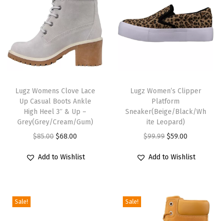
n
t
i
t
y
T
T
h
Lugz Womens Clove Lace
h
Lugz Women’s Clipper
Up Casual Boots Ankle
Platform
i
i
High Heel 3″ & Up –
Sneaker(Beige/Black/Wh
s
s
Grey(Grey/Cream/Gum)
ite Leopard)
p
p
O
C
O
C
$
85.00
$
68.00
$
99.99
$
59.00
r
r
r
u
r
u
Add to Wishlist
Add to Wishlist
o
o
i
r
i
r
d
d
g
r
g
r
u
u
i
e
i
e
c
c
Sale!
Sale!
n
n
n
n
t
t
a
t
a
t