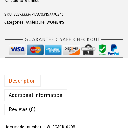
9
.
Add to Wishlist
g
9
9
z
SKU:
323-33334-173703157770245
.
9
W
Categories:
Athleisure
,
WOMEN'S
9
.
o
9
m
.
e
n
'
s
L
Description
e
g
Additional information
a
Reviews (0)
c
y
S
Item model number ‏ : ‎
WLEGACD-0408