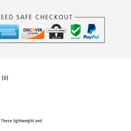
 (0)
. These lightweight and