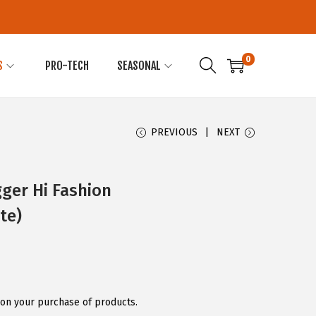
0
S
PRO-TECH
SEASONAL
PREVIOUS
NEXT
ger Hi Fashion
te)
on your purchase of products.