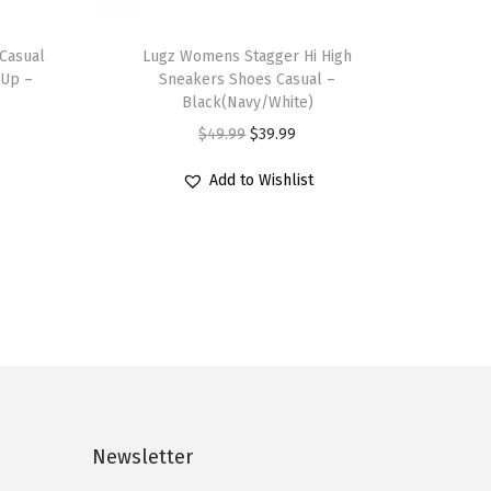
T
Casual
h
Lugz Womens Stagger Hi High
 Up –
Sneakers Shoes Casual –
i
Black(Navy/White)
s
O
C
$
49.99
$
39.99
p
r
u
r
Add to Wishlist
i
r
o
g
r
d
i
e
u
n
n
c
a
t
t
l
p
h
p
r
a
r
i
s
i
c
Newsletter
m
c
e
u