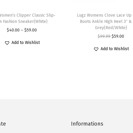
a
T
c
Women’s Clipper Classic Slip-
h
Lugz Womens Clove Lace Up 
k
n Fashion Sneaker(White)
Boots Ankle High Heel 3″ &
i
Grey(Red/White)
/
P
$
40.00
–
$
59.00
s
O
C
$
99.99
$
59.00
W
r
p
Add to Wishlist
r
u
h
i
r
Add to Wishlist
i
r
i
c
o
g
r
t
e
d
i
e
e
r
u
n
n
)
a
c
a
t
q
n
t
l
p
u
g
h
p
r
a
e
a
r
i
n
:
s
i
c
t
$
ate
Informations
m
c
e
i
4
u