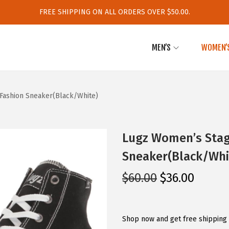
FREE SHIPPING ON ALL ORDERS OVER $50.00.
MEN’S
WOMEN’
Fashion Sneaker(Black/White)
Lugz Women’s Stag
Sneaker(Black/Whi
O
C
$
60.00
$
36.00
r
u
i
r
g
r
Shop now and get free shipping 