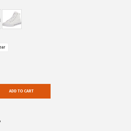
ear
ADD TO CART
4