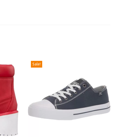
Sale!