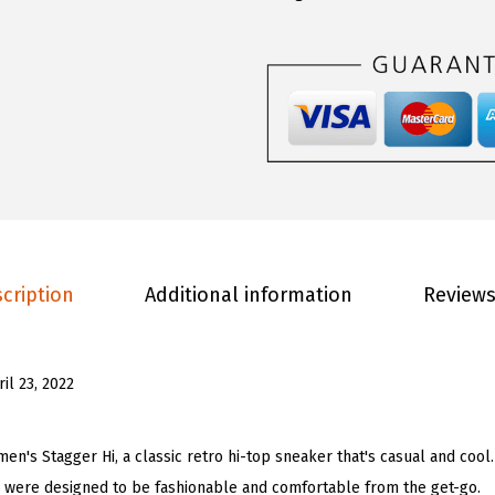
.
0
o
0
.
m
0
e
.
n
'
s
S
t
a
cription
Additional information
Reviews
g
g
e
ril 23, 2022
r
H
i
n's Stagger Hi, a classic retro hi-top sneaker that's casual and cool
F
 were designed to be fashionable and comfortable from the get-go.