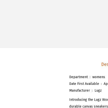
Des
Department ‏ : ‎
womens
Date First Available ‏ : ‎
Ap
Manufacturer ‏ : ‎
Lugz
Introducing the Lugz Wome
durable canvas sneakers