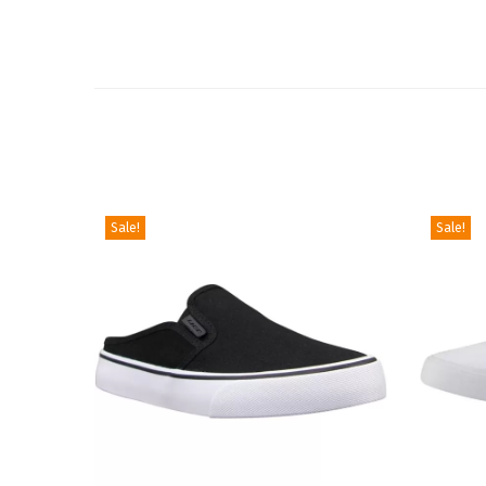
Sale!
Sale!