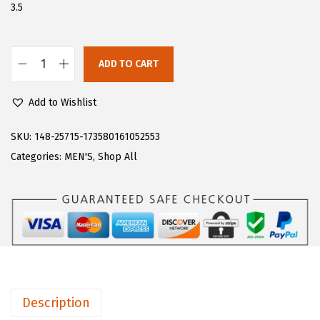
$
6
3.5
4
.
4
9
ADD TO CART
.
8
L
9
.
u
Add to Wishlist
7
g
.
z
SKU:
148-25715-173580161052553
M
Categories:
MEN'S
,
Shop All
e
n
'
s
C
l
i
Description
p