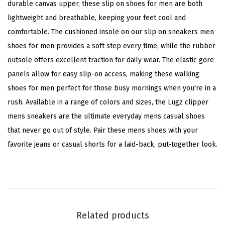
durable canvas upper, these slip on shoes for men are both
r
lightweight and breathable, keeping your feet cool and
(
comfortable. The cushioned insole on our slip on sneakers men
A
shoes for men provides a soft step every time, while the rubber
l
outsole offers excellent traction for daily wear. The elastic gore
l
panels allow for easy slip-on access, making these walking
o
shoes for men perfect for those busy mornings when you're in a
y
rush. Available in a range of colors and sizes, the Lugz clipper
/
mens sneakers are the ultimate everyday mens casual shoes
C
that never go out of style. Pair these mens shoes with your
h
favorite jeans or casual shorts for a laid-back, put-together look.
a
r
c
o
a
Related products
l