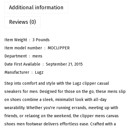
p
Additional information
e
Reviews (0)
r
F
a
Item Weight ‏ : ‎
3 Pounds
s
Item model number ‏ : ‎
MOCLIPPER
h
Department ‏ : ‎
mens
i
Date First Available ‏ : ‎
September 21, 2015
o
Manufacturer ‏ : ‎
Lugz
n
Step into comfort and style with the Lugz clipper casual
S
sneakers for men. Designed for those on the go, these mens slip
n
on shoes combine a sleek, minimalist look with all-day
e
wearability. Whether you're running errands, meeting up with
a
friends, or relaxing on the weekend, the clipper mens canvas
k
shoes men footwear delivers effortless ease. Crafted with a
e