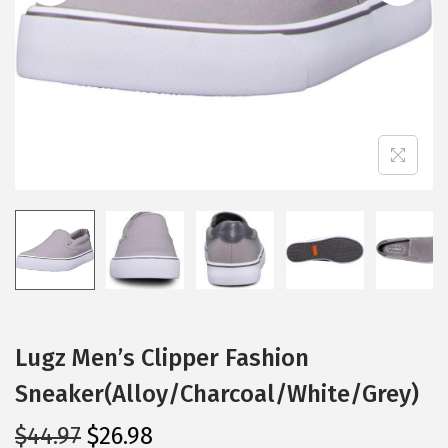
i
o
n
Lugz Men’s Clipper Fashion
Sneaker(Alloy/Charcoal/White/Grey)
O
C
$
44.97
$
26.98