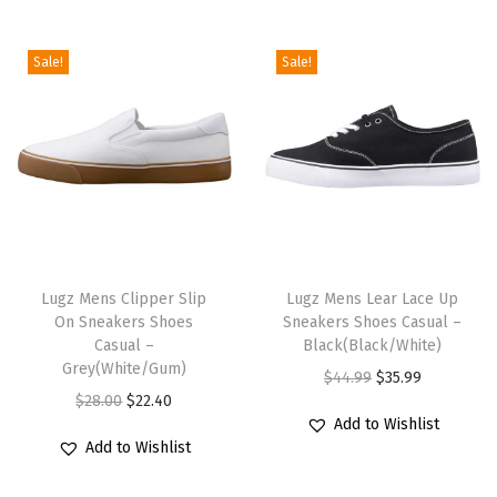
/
W
Sale!
Sale!
h
i
t
e
/
G
T
T
r
h
Lugz Mens Clipper Slip
h
Lugz Mens Lear Lace Up
e
On Sneakers Shoes
Sneakers Shoes Casual –
i
i
y
Casual –
Black(Black/White)
s
s
)
Grey(White/Gum)
O
C
$
44.99
$
35.99
p
p
q
O
C
$
28.00
$
22.40
r
u
r
r
u
Add to Wishlist
r
u
i
r
Add to Wishlist
o
o
a
i
r
g
r
d
d
n
g
r