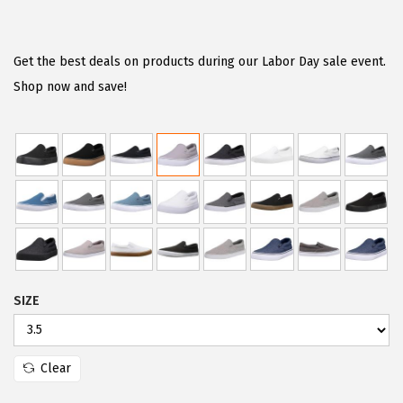
r
u
i
r
g
r
Get the best deals on products during our Labor Day sale event.
i
e
Shop now and save!
n
n
a
t
l
p
p
r
r
i
i
c
c
e
e
i
SIZE
w
s
a
:
s
$
Clear
:
2