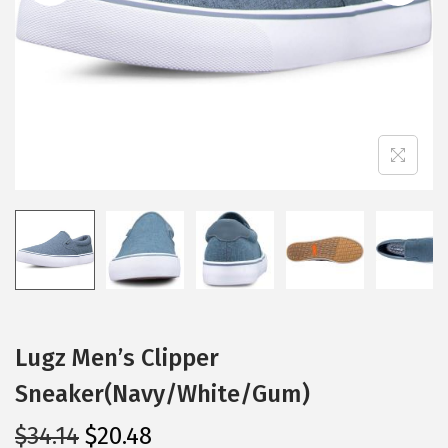
i
o
n
Lugz Men’s Clipper
Sneaker(Navy/White/Gum)
O
C
$
34.14
$
20.48