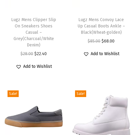
T
T
h
Lugz Mens Clipper Slip
h
Lugz Mens Convoy Lace
On Sneakers Shoes
Up Casual Boots Ankle –
i
i
Casual –
Black(Wheat-golden)
s
s
Grey(Charcoal/White
O
C
$
85.00
$
68.00
p
Denim)
p
r
u
r
O
C
r
$
28.00
$
22.40
Add to Wishlist
i
r
o
r
u
o
g
r
Add to Wishlist
d
i
r
d
i
e
u
g
r
u
n
n
c
i
e
c
a
t
Sale!
Sale!
t
n
n
t
l
p
h
a
t
h
p
r
a
l
p
a
r
i
s
p
r
s
i
c
m
r
i
m
c
e