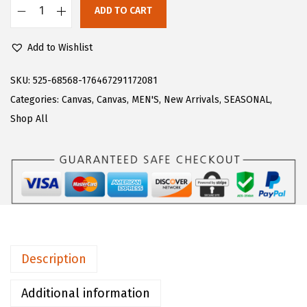
$
0
ADD TO CART
L
3
.
u
4
4
Add to Wishlist
g
.
8
z
SKU:
525-68568-176467291172081
1
.
M
Categories:
Canvas
,
Canvas
,
MEN'S
,
New Arrivals
,
SEASONAL
,
4
e
Shop All
.
n
'
s
C
l
i
p
Description
p
e
Additional information