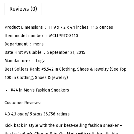
r
Reviews (0)
S
n
e
Product Dimensions ‏ : ‎
11.9 x 7.2 x 4.1 inches; 11.6 ounces
a
Item model number ‏ : ‎
MCLIPRTC-3110
k
Department ‏ : ‎
mens
e
Date First Available ‏ : ‎
September 21, 2015
r
Manufacturer ‏ : ‎
Lugz
(
Best Sellers Rank:
#5,542 in Clothing, Shoes & Jewelry (See Top
N
100 in Clothing, Shoes & Jewelry)
a
#44 in Men's Fashion Sneakers
v
y
Customer Reviews:
/
4.3
4.3 out of 5 stars
36,756 ratings
W
Kick back in style with the our best-selling fashion sneaker –
h
the Lugz Men's Clipper Slip-On. Made with soft, breathable