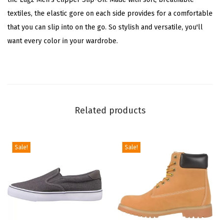
i
textiles, the elastic gore on each side provides for a comfortable
t
that you can slip into on the go. So stylish and versatile, you'll
e
want every color in your wardrobe.
/
G
u
m
)
Related products
q
u
a
Sale!
Sale!
n
t
i
t
y