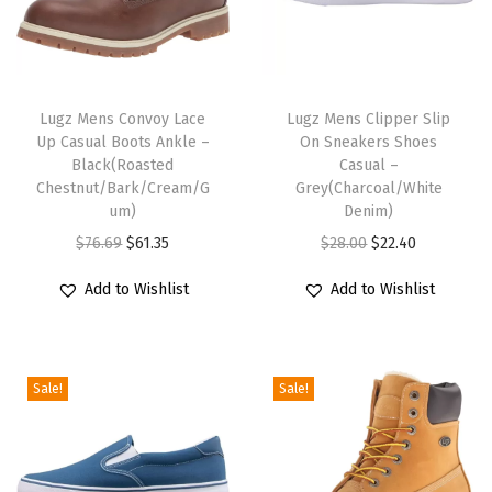
a
n
T
T
t
h
Lugz Mens Convoy Lace
h
Lugz Mens Clipper Slip
i
Up Casual Boots Ankle –
On Sneakers Shoes
i
i
t
Black(Roasted
Casual –
s
s
y
Chestnut/Bark/Cream/G
Grey(Charcoal/White
p
um)
p
Denim)
r
O
C
r
O
C
$
76.69
$
61.35
$
28.00
$
22.40
o
r
u
o
r
u
Add to Wishlist
Add to Wishlist
d
i
r
d
i
r
u
g
r
u
g
r
c
i
e
c
i
e
Sale!
Sale!
t
n
n
t
n
n
h
a
t
h
a
t
a
l
p
a
l
p
s
p
r
s
p
r