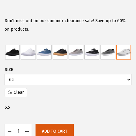
r
u
i
r
g
r
Don’t miss out on our summer clearance sale! Save up to 60%
i
e
on products.
n
n
a
t
l
p
p
r
SIZE
r
i
i
c
c
e
Clear
e
i
w
s
6.5
a
:
s
$
:
3
ADD TO CART
L