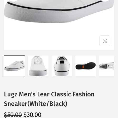
i
o
n
Lugz Men’s Lear Classic Fashion
Sneaker(White/Black)
O
C
$
50.00
$
30.00