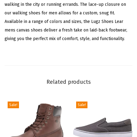
walking in the city or running errands. The lace-up closure on
r
our walking shoes for men allows for a custom, snug fit.
(
Available in a range of colors and sizes, the Lugz Shoes Lear
W
mens canvas shoes deliver a fresh take on laid-back footwear,
h
giving you the perfect mix of comfort, style, and functionality.
i
t
e
/
B
Related products
l
a
c
Sale!
Sale!
k
)
q
u