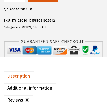
$
0
u
5
.
Add to Wishlist
g
0
0
z
SKU:
176-28010-173583081926642
.
0
M
Categories:
MEN'S
,
Shop All
0
.
e
0
n
.
'
s
L
e
a
Description
r
C
Additional information
l
Reviews (0)
a
s