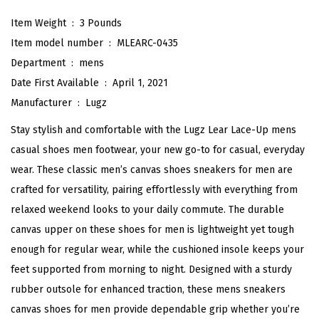
s
Item Weight ‏ : ‎
3 Pounds
i
Item model number ‏ : ‎
MLEARC-0435
c
Department ‏ : ‎
mens
F
Date First Available ‏ : ‎
April 1, 2021
a
Manufacturer ‏ : ‎
Lugz
s
Stay stylish and comfortable with the Lugz Lear Lace-Up mens
h
casual shoes men footwear, your new go-to for casual, everyday
i
wear. These classic men’s canvas shoes sneakers for men are
o
crafted for versatility, pairing effortlessly with everything from
n
relaxed weekend looks to your daily commute. The durable
S
canvas upper on these shoes for men is lightweight yet tough
n
enough for regular wear, while the cushioned insole keeps your
e
feet supported from morning to night. Designed with a sturdy
a
rubber outsole for enhanced traction, these mens sneakers
k
canvas shoes for men provide dependable grip whether you’re
e