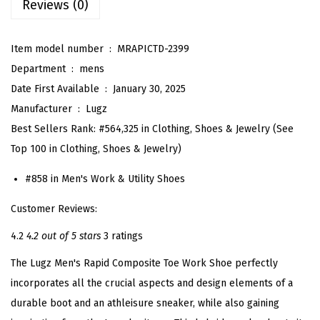
Reviews (0)
t
I
n
Item model number ‏ : ‎
MRAPICTD-2399
d
Department ‏ : ‎
mens
u
Date First Available ‏ : ‎
January 30, 2025
s
Manufacturer ‏ : ‎
Lugz
t
Best Sellers Rank:
#564,325 in Clothing, Shoes & Jewelry (
See
r
Top 100 in Clothing, Shoes & Jewelry
)
i
#858 in
Men's Work & Utility Shoes
a
l
Customer Reviews:
S
4.2
4.2 out of 5 stars
3 ratings
h
The Lugz Men's Rapid Composite Toe Work Shoe perfectly
o
incorporates all the crucial aspects and design elements of a
e
durable boot and an athleisure sneaker, while also gaining
(