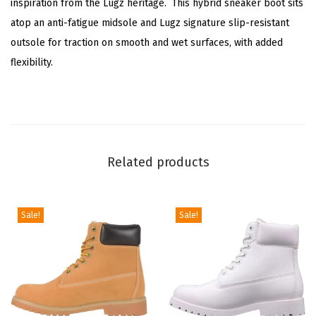
inspiration from the Lugz heritage. This hybrid sneaker boot sits
H
atop an anti-fatigue midsole and Lugz signature slip-resistant
o
outsole for traction on smooth and wet surfaces, with added
n
flexibility.
e
y
B
r
o
Related products
w
n
/
Sale!
Sale!
D
a
r
k
B