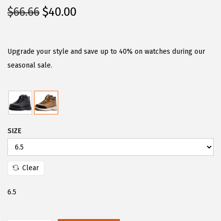
O
C
$
66.66
$
40.00
r
u
i
r
g
r
Upgrade your style and save up to 40% on watches during our
i
e
seasonal sale.
n
n
a
t
l
p
p
r
SIZE
r
i
i
c
c
e
Clear
e
i
w
s
6.5
a
:
s
$