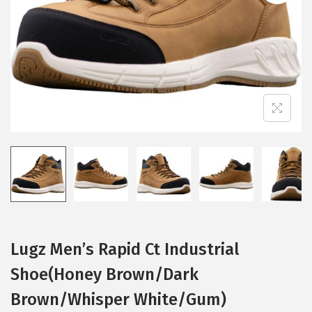
i
o
n
Lugz Men’s Rapid Ct Industrial
Shoe(Honey Brown/Dark
Brown/Whisper White/Gum)