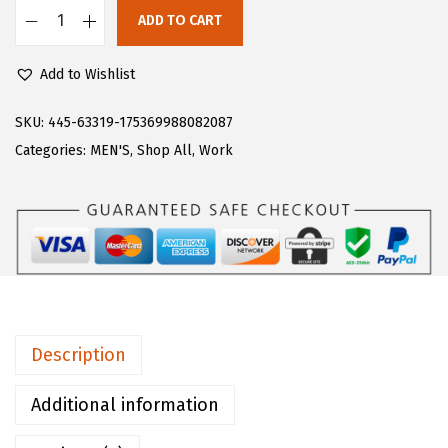
:
4
ADD TO CART
L
$
0
u
6
.
Add to Wishlist
g
6
0
z
SKU:
445-63319-175369988082087
.
0
M
Categories:
MEN'S
,
Shop All
,
Work
6
.
e
6
n
.
'
s
R
a
p
Description
i
d
Additional information
C