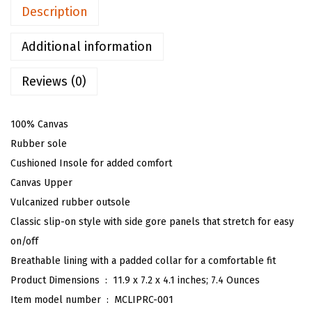
p
Description
p
e
Additional information
r
Reviews (0)
S
l
i
100% Canvas
p
Rubber sole
O
Cushioned Insole for added comfort
n
Canvas Upper
S
Vulcanized rubber outsole
n
Classic slip-on style with side gore panels that stretch for easy
e
on/off
a
Breathable lining with a padded collar for a comfortable fit
k
Product Dimensions ‏ : ‎
11.9 x 7.2 x 4.1 inches; 7.4 Ounces
e
Item model number ‏ : ‎
MCLIPRC-001