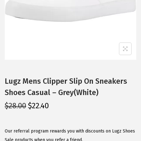
i
o
n
Lugz Mens Clipper Slip On Sneakers
Shoes Casual – Grey(White)
O
C
$
28.00
$
22.40
r
u
i
r
g
r
Our referral program rewards you with discounts on Lugz Shoes
i
e
Sale products when you refer a friend.