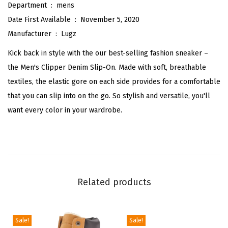
r
Department ‏ : ‎
mens
s
Date First Available ‏ : ‎
November 5, 2020
S
Manufacturer ‏ : ‎
Lugz
h
Kick back in style with the our best-selling fashion sneaker –
o
the Men's Clipper Denim Slip-On. Made with soft, breathable
e
textiles, the elastic gore on each side provides for a comfortable
s
that you can slip into on the go. So stylish and versatile, you'll
C
want every color in your wardrobe.
a
s
u
a
l
Related products
-
G
r
Sale!
Sale!