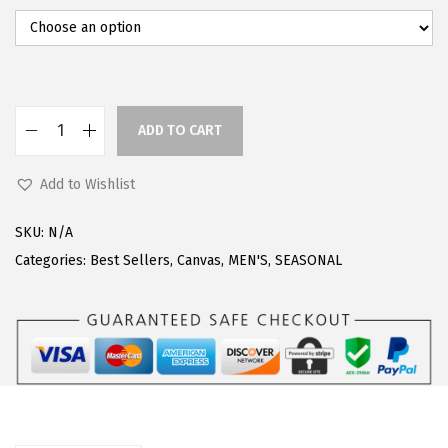
0
.
0
.
ADD TO CART
L
u
Add to Wishlist
g
z
SKU:
N/A
M
Categories:
Best Sellers
,
Canvas
,
MEN'S
,
SEASONAL
e
n
s
C
l
i