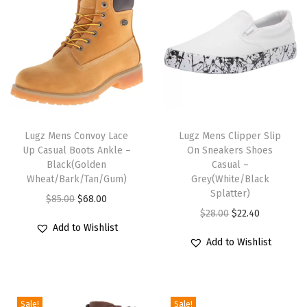
e
y
(
W
h
i
T
T
t
h
Lugz Mens Convoy Lace
h
Lugz Mens Clipper Slip
e
Up Casual Boots Ankle –
On Sneakers Shoes
i
i
)
Black(Golden
Casual –
s
s
q
Wheat/Bark/Tan/Gum)
Grey(White/Black
p
p
Splatter)
u
O
C
$
85.00
$
68.00
r
r
O
C
a
$
28.00
$
22.40
r
u
Add to Wishlist
o
o
r
u
n
i
r
Add to Wishlist
d
d
i
r
t
g
r
u
u
g
r
i
i
e
c
c
i
e
t
n
n
Sale!
Sale!