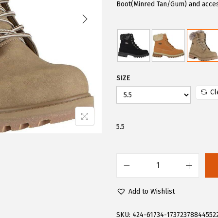
i
e
Boot(Minred Tan/Gum) and acces
n
n
a
t
l
p
p
r
r
i
SIZE
i
c
Cl
c
e
e
i
w
s
5.5
a
:
s
$
:
6
L
$
0
u
Add to Wishlist
1
.
g
0
0
z
SKU:
424-61734-17372378844552