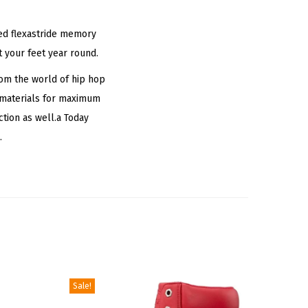
nted flexastride memory
t your feet year round.
om the world of hip hop
y materials for maximum
tion as well.a Today
.
Sale!