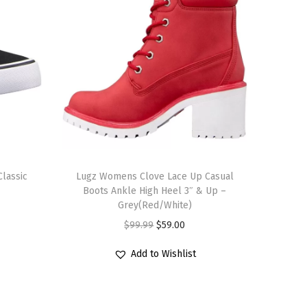
T
lassic
h
Lugz Womens Clove Lace Up Casual
Boots Ankle High Heel 3″ & Up –
i
Grey(Red/White)
s
O
C
$
99.99
$
59.00
p
r
u
r
Add to Wishlist
i
r
o
g
r
d
i
e