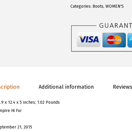
0
0
W
Categories:
Boots
,
WOMEN'S
.
.
o
0
m
0
e
.
n
'
s
E
m
p
cription
Additional information
Reviews
i
r
.9 x 12.4 x 5 inches; 1.02 Pounds
e
mpire Hi Fur
H
i
ptember 21, 2015
F