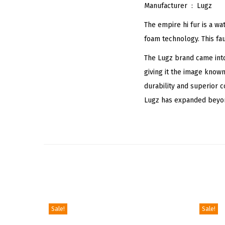
Manufacturer ‏ : ‎
Lugz
The empire hi fur is a wa
foam technology. This fau
The Lugz brand came into
giving it the image know
durability and superior 
Lugz has expanded beyond
Sale!
Sale!