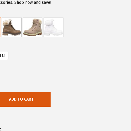
sories. Shop now and save!
ear
ADD TO CART
2