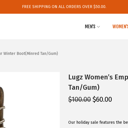
FREE SHIPPING ON ALL ORDERS OVER $50.00.
MEN’S
WOMEN’
ur Winter Boot(Minred Tan/Gum)
Lugz Women’s Empi
Tan/Gum)
O
C
$
100.00
$
60.00
r
u
i
r
g
r
Our holiday sale features the b