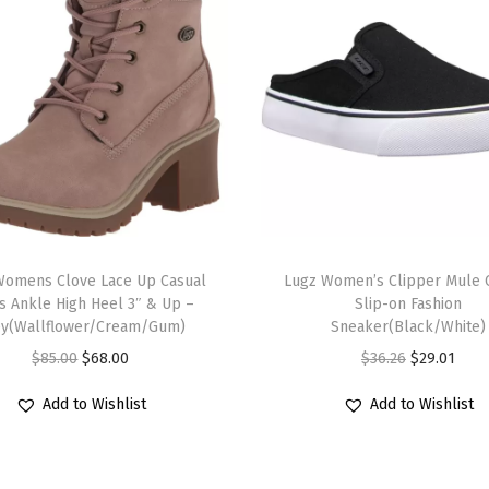
r
e
d
T
a
n
/
G
T
u
Womens Clove Lace Up Casual
h
Lugz Women’s Clipper Mule C
m
s Ankle High Heel 3″ & Up –
Slip-on Fashion
i
)
ey(Wallflower/Cream/Gum)
Sneaker(Black/White)
s
q
O
C
O
C
$
85.00
$
68.00
$
36.26
$
29.01
p
u
r
u
r
u
r
Add to Wishlist
Add to Wishlist
a
i
r
i
r
o
n
g
r
g
r
d
t
i
e
i
e