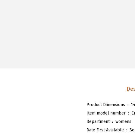
Des
Product Dimensions ‏ : ‎
14
Item model number ‏ : ‎
E
Department ‏ : ‎
womens
Date First Available ‏ : ‎
Se