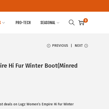
0
S
PRO-TECH
SEASONAL
PREVIOUS
NEXT
re Hi Fur Winter Boot(Minred
est deals on Lugz Women’s Empire Hi Fur Winter