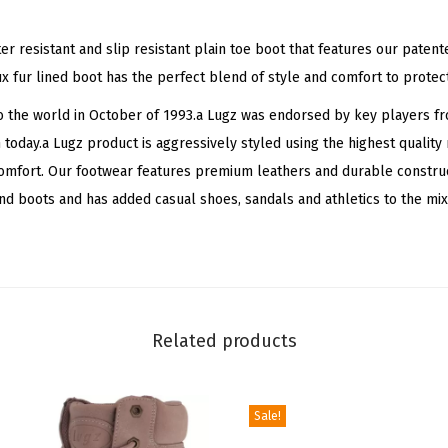
u
r
ter resistant and slip resistant plain toe boot that features our pate
W
x fur lined boot has the perfect blend of style and comfort to protec
i
 the world in October of 1993.a Lugz was endorsed by key players fr
n
n today.a Lugz product is aggressively styled using the highest qualit
t
comfort. Our footwear features premium leathers and durable construc
e
 boots and has added casual shoes, sandals and athletics to the mix
r
B
o
o
t
Related products
(
M
i
Sale!
n