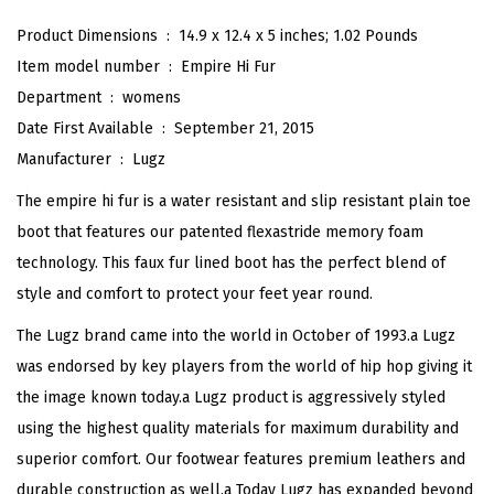
H
Product Dimensions ‏ : ‎
14.9 x 12.4 x 5 inches; 1.02 Pounds
i
Item model number ‏ : ‎
Empire Hi Fur
F
Department ‏ : ‎
womens
u
Date First Available ‏ : ‎
September 21, 2015
r
Manufacturer ‏ : ‎
Lugz
W
The empire hi fur is a water resistant and slip resistant plain toe
i
boot that features our patented flexastride memory foam
n
technology. This faux fur lined boot has the perfect blend of
t
style and comfort to protect your feet year round.
e
The Lugz brand came into the world in October of 1993.a Lugz
r
was endorsed by key players from the world of hip hop giving it
B
the image known today.a Lugz product is aggressively styled
o
using the highest quality materials for maximum durability and
o
superior comfort. Our footwear features premium leathers and
t
durable construction as well.a Today Lugz has expanded beyond
(