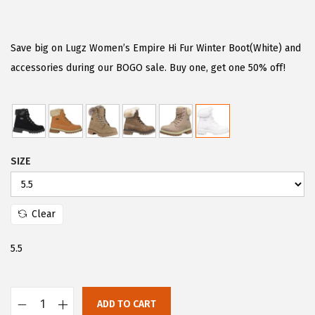
r
u
i
r
g
r
Save big on Lugz Women’s Empire Hi Fur Winter Boot(White) and
i
e
accessories during our BOGO sale. Buy one, get one 50% off!
n
n
a
t
l
p
p
r
SIZE
r
i
i
c
c
e
Clear
e
i
w
s
5.5
a
:
s
$
:
6
ADD TO CART
L