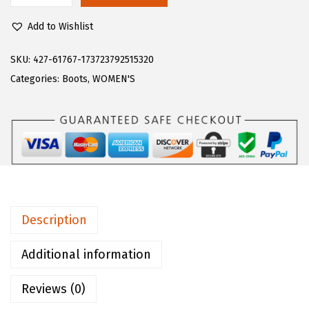
$
0
u
1
.
Add to Wishlist
g
0
0
z
SKU:
427-61767-173723792515320
0
0
W
Categories:
Boots
,
WOMEN'S
.
.
o
0
m
0
e
.
n
'
s
E
Description
m
p
Additional information
i
Reviews (0)
r
e