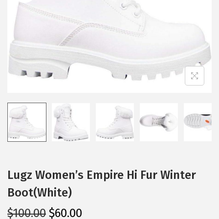
i
o
n
Lugz Women’s Empire Hi Fur Winter
Boot(White)
O
C
$
100.00
$
60.00