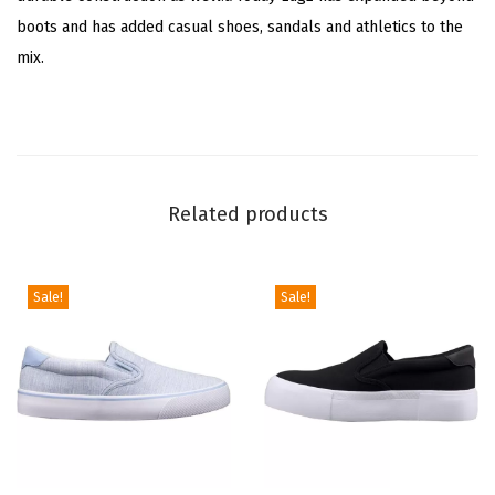
boots and has added casual shoes, sandals and athletics to the
W
mix.
h
i
t
e
)
Related products
q
u
a
Sale!
Sale!
n
t
i
t
y