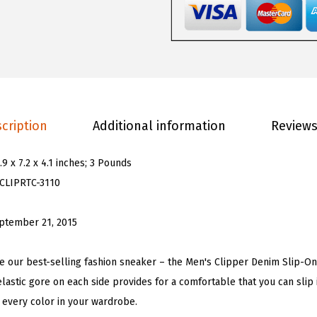
s
C
l
i
p
p
cription
Additional information
Reviews
e
r
.9 x 7.2 x 4.1 inches; 3 Pounds
C
CLIPRTC-3110
l
a
ptember 21, 2015
s
s
he our best-selling fashion sneaker – the Men's Clipper Denim Slip-On
i
elastic gore on each side provides for a comfortable that you can slip 
c
t every color in your wardrobe.
S