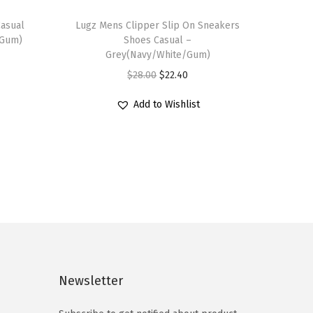
T
Casual
h
Lugz Mens Clipper Slip On Sneakers
/Gum)
Shoes Casual –
i
Grey(Navy/White/Gum)
s
O
C
$
28.00
$
22.40
p
r
u
r
Add to Wishlist
i
r
o
g
r
d
i
e
u
n
n
c
a
t
t
l
p
h
p
r
a
r
i
s
i
c
Newsletter
m
c
e
u
e
i