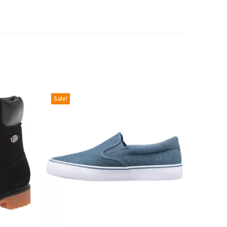
Sale!