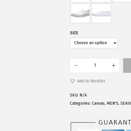
.
0
0
.
0
.
SIZE
L
u
Add to Wishlist
g
z
SKU:
N/A
M
Categories:
Canvas
,
MEN'S
,
SEAS
e
n
'