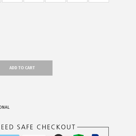
ADD TO CART
ONAL