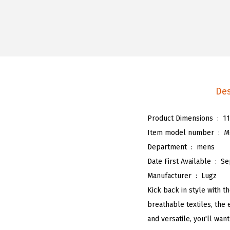
Des
Product Dimensions ‏ : ‎
11
Item model number ‏ : ‎
M
Department ‏ : ‎
mens
Date First Available ‏ : ‎
Se
Manufacturer ‏ : ‎
Lugz
Kick back in style with t
breathable textiles, the 
and versatile, you'll wan