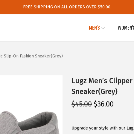
FREE SHIPPING ON ALL ORDERS OVER $50.00.
MEN’S
WOMEN’
ic Slip-On Fashion Sneaker(Grey)
Lugz Men’s Clipper 
Sneaker(Grey)
O
C
$
45.00
$
36.00
r
u
i
r
g
r
Upgrade your style with our Lug