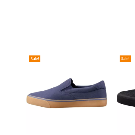
Sale!
Sale!