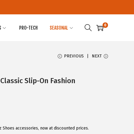
0
S
PRO-TECH
SEASONAL
PREVIOUS
NEXT
Classic Slip-On Fashion
z Shoes accessories, now at discounted prices.