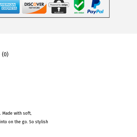
 (0)
. Made with soft,
into on the go. So stylish