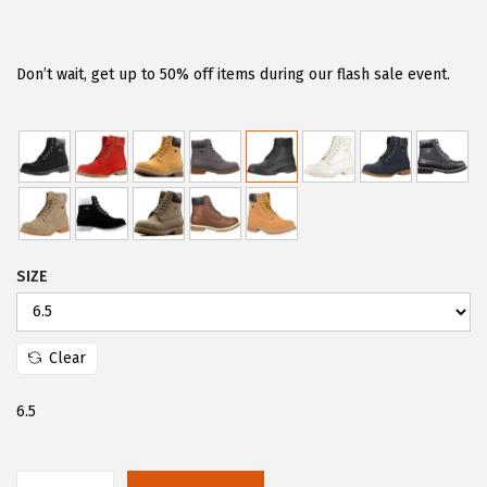
r
u
i
r
g
r
Don’t wait, get up to 50% off items during our flash sale event.
i
e
n
n
a
t
l
p
p
r
r
i
SIZE
i
c
c
e
e
i
Clear
w
s
a
:
6.5
s
$
:
2