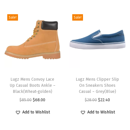
a
B
Sale!
Sale!
o
o
t
(
B
l
T
T
a
h
Lugz Mens Convoy Lace
h
Lugz Mens Clipper Slip
c
Up Casual Boots Ankle –
On Sneakers Shoes
i
i
k
Black(Wheat-golden)
Casual – Grey(Blue)
s
s
-
O
C
O
C
$
85.00
$
68.00
$
28.00
$
22.40
p
p
s
r
u
r
u
r
r
c
Add to Wishlist
Add to Wishlist
i
r
i
r
o
o
u
g
r
g
r
d
d
f