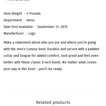
a
s
Item Weight ‏ : ‎
4 Pounds
s
Department ‏ : ‎
mens
i
Date First Available ‏ : ‎
September 21, 2015
c
Manufacturer ‏ : ‎
Lugz
6
Make a statement about who you are and where you’re going
-
with the men’s Convoy boot. Durable and secure with a padded
i
collar and tongue for added comfort, look great and feel even
n
better with these classic 6 inch boots. No matter what comes
c
your way in this boot – you’ll be ready.
h
C
h
u
k
Related products
k