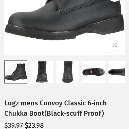
i
o
n
Lugz mens Convoy Classic 6-inch
Chukka Boot(Black-scuff Proof)
O
C
$
39.97
$
23.98