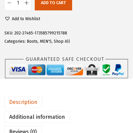
ADD TO CART
$
3
L
3
.
u
Add to Wishlist
9
9
g
.
8
z
SKU:
202-27465-173585799215788
9
.
m
Categories:
Boots
,
MEN'S
,
Shop All
7
e
.
n
s
C
o
n
v
Description
o
y
Additional information
C
Reviews (0)
l