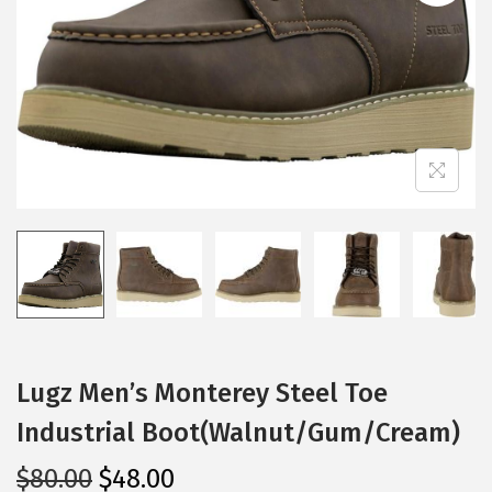
i
o
n
Lugz Men’s Monterey Steel Toe
Industrial Boot(Walnut/Gum/Cream)
O
C
$
80.00
$
48.00