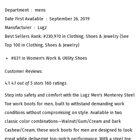
S
Department ‏ : ‎
mens
t
Date First Available ‏ : ‎
September 26, 2019
e
Manufacturer ‏ : ‎
Lugz
e
Best Sellers Rank:
#230,970 in Clothing, Shoes & Jewelry (
See
l
Top 100 in Clothing, Shoes & Jewelry
)
T
#631 in
Women's Work & Utility Shoes
o
e
Customer Reviews:
I
4.1
4.1 out of 5 stars
160 ratings
n
Step into safety and comfort with the Lugz Men's Monterey Steel
d
Toe work boots for men, built to withstand demanding work
u
conditions without compromising on style. Available in two
s
classic color combinations—Walnut/Gum/Cream and Dark
t
Cashew/Cream, these work boots for men are designed to look
r
great while delivering top-notch performance. With a steel toe
i