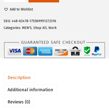
$
8
u
8
.
Add to Wishlist
g
0
0
z
SKU:
448-63478-175369991272316
.
0
M
Categories:
MEN'S
,
Shop All
,
Work
0
.
e
0
n
.
'
s
M
o
n
Description
t
e
Additional information
r
Reviews (0)
e
y