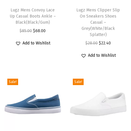
T
T
h
Lugz Mens Convoy Lace
h
Lugz Mens Clipper Slip
Up Casual Boots Ankle –
On Sneakers Shoes
i
i
Black(Black/Gum)
Casual –
s
s
Grey(White/Black
O
C
$
85.00
$
68.00
p
p
Splatter)
r
u
r
r
O
C
Add to Wishlist
$
28.00
$
22.40
i
r
o
o
r
u
g
r
Add to Wishlist
d
d
i
r
i
e
u
u
g
r
n
n
c
c
i
e
a
t
Sale!
Sale!
t
t
n
n
l
p
h
h
a
t
p
r
a
a
l
p
r
i
s
s
p
r
i
c
m
m
r
i
c
e
u
u
i
c
e
i