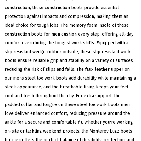
construction, these construction boots provide essential
a
protection against impacts and compression, making them an
l
ideal choice for tough jobs. The memory foam insole of these
B
construction boots for men cushion every step, offering all-day
o
comfort even during the longest work shifts. Equipped with a
o
slip resistant wedge rubber outsole, these slip resistant work
t
boots ensure reliable grip and stability on a variety of surfaces,
(
reducing the risk of slips and falls. The faux leather upper on
W
our mens steel toe work boots add durability while maintaining a
a
sleek appearance, and the breathable lining keeps your feet
l
cool and fresh throughout the day. For extra support, the
n
padded collar and tongue on these steel toe work boots men
u
love deliver enhanced comfort, reducing pressure around the
t
ankle for a secure and comfortable fit. Whether you're working
/
on-site or tackling weekend projects, the Monterey Lugz boots
G
for men offers the perfect balance of durability, protection, and
u