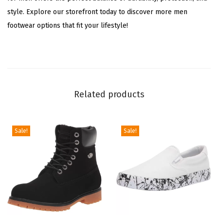
style. Explore our storefront today to discover more men
m
footwear options that fit your lifestyle!
/
C
r
e
a
Related products
m
)
q
Sale!
Sale!
u
a
n
t
i
t
y