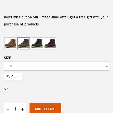
r
u
i
r
g
r
Don’t miss out on our limited-time offer: get a free gift with your
i
e
purchase of products.
n
n
a
t
l
p
p
r
SIZE
r
i
i
c
c
e
Clear
e
i
w
s
6.5
a
:
s
$
:
4
ADD TO CART
L